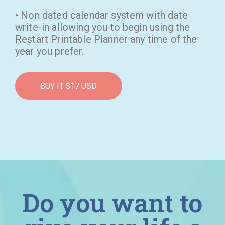
• Non dated calendar system with date
write-in allowing you to begin using the
Restart Printable Planner any time of the
year you prefer.
BUY IT $17 USD
Do you want to