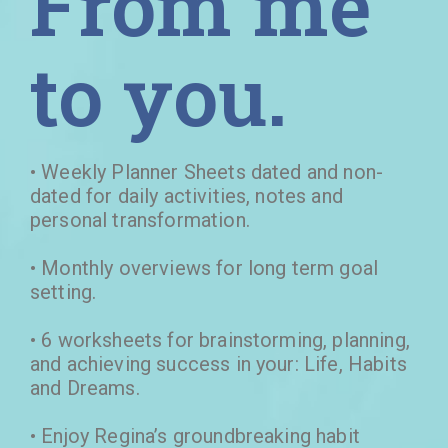
From me
to you.
• Weekly Planner Sheets dated and non-
dated for daily activities, notes and
personal transformation.
• Monthly overviews for long term goal
setting.
• 6 worksheets for brainstorming, planning,
and achieving success in your: Life, Habits
and Dreams.
• Enjoy Regina’s groundbreaking habit