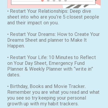
• Restart Your Relationships: Deep dive
sheet into who are you’re 5 closest people
and their impact on you.
• Restart Your Dreams: How to Create Your
Dreams Sheet and planner to Make It
Happen.
• Restart Your Life: 10 Minutes to Reflect
on Your Day Sheet, Emergency Fund
Planner & Weekly Planner with “write in”
dates.
• Birthday, Books and Movie Tracker.
Remember you are what you read and what
you see so try keeping your personal
growth up with my habit trackers.