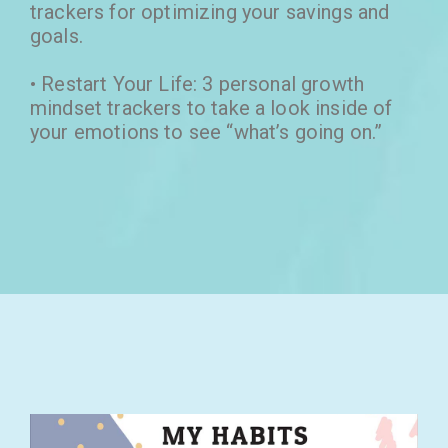
trackers for optimizing your savings and
goals.
• Restart Your Life: 3 personal growth
mindset trackers to take a look inside of
your emotions to see “what’s going on.”