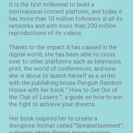
It is the first millennial to build a
motivational content platform, and today it
has more than 10 million followers in all its
networks and with more than 200 million
reproductions of its videos.
Thanks to the impact it has caused in the
digital world, she has been able to cross
over to other platforms such as television,
print, the world of conferences, and now
she is about to launch herself as a writer
with the publishing house Penguin Random
House with her book " How to Get Out of
the Club of Losers ​​”, a guide on how to win
the fight to achieve your dreams.
Her book inspired her to create a
disruptive format called "Speakertainment",
a staging where Regina mixes musical