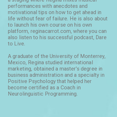
performances with anecdotes and
motivational tips on how to get ahead in
life without fear of failure. He is also about
to launch his own course on his own
platform, reginacarrot.com, where you can
also listen to his successful podcast, Dare
to Live.
A graduate of the University of Monterrey,
Mexico, Regina studied international
marketing, obtained a master's degree in
business administration and a specialty in
Positive Psychology that helped her
become certified as a Coach in
Neurolinguistic Programming.