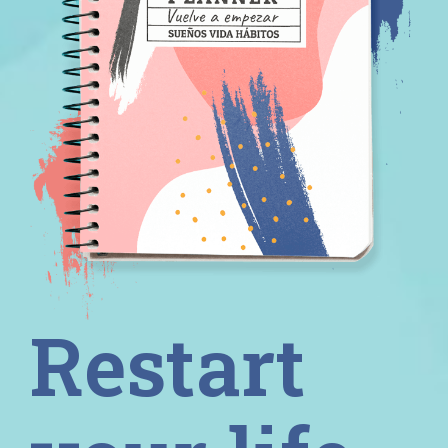
Restart