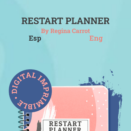
Esp
Eng