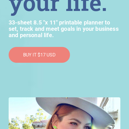
your life.
33-sheet 8.5 "x 11" printable planner to
set, track and meet goals in your business
and personal life.
BUY IT $17 USD