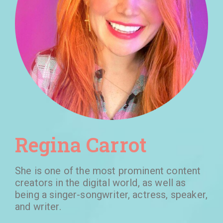
Regina Carrot
She is one of the most prominent content
creators in the digital world, as well as
being a singer-songwriter, actress, speaker,
and writer.