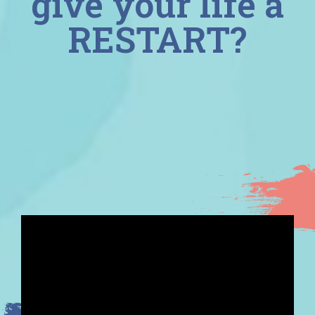
give your life a
RESTART?