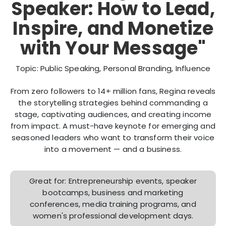
Speaker: How to Lead,
Inspire, and Monetize
with Your Message"
Topic: Public Speaking, Personal Branding, Influence
From zero followers to 14+ million fans, Regina reveals
the storytelling strategies behind commanding a
stage, captivating audiences, and creating income
from impact. A must-have keynote for emerging and
seasoned leaders who want to transform their voice
into a movement — and a business.
Great for: Entrepreneurship events, speaker
bootcamps, business and marketing
conferences, media training programs, and
women's professional development days.