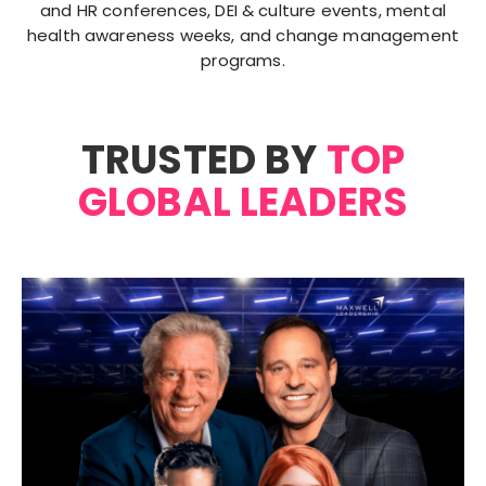
and HR conferences, DEI & culture events, mental
health awareness weeks, and change management
programs.
TRUSTED BY
TOP
GLOBAL LEADERS