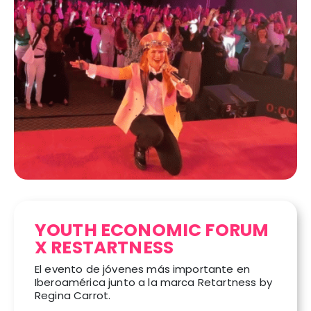
YOUTH ECONOMIC FORUM
X RESTARTNESS
El evento de jóvenes más importante en
Iberoamérica junto a la marca Retartness by
Regina Carrot.