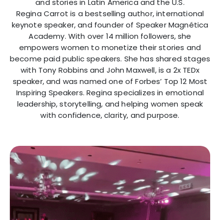
and stories in Latin America and the U.S.
Regina Carrot is a bestselling author, international
keynote speaker, and founder of Speaker Magnética
Academy. With over 14 million followers, she
empowers women to monetize their stories and
become paid public speakers. She has shared stages
with Tony Robbins and John Maxwell, is a 2x TEDx
speaker, and was named one of Forbes’ Top 12 Most
Inspiring Speakers. Regina specializes in emotional
leadership, storytelling, and helping women speak
with confidence, clarity, and purpose.