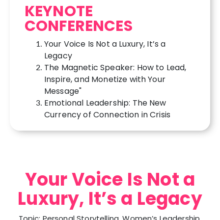
KEYNOTE
CONFERENCES
Your Voice Is Not a Luxury, It’s a
Legacy
The Magnetic Speaker: How to Lead,
Inspire, and Monetize with Your
Message"
Emotional Leadership: The New
Currency of Connection in Crisis
Your Voice Is Not a
Luxury, It’s a Legacy
Topic: Personal Storytelling, Women’s Leadership,