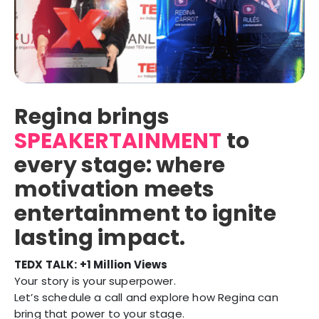
Regina brings
SPEAKERTAINMENT
to
every stage: where
motivation meets
entertainment to ignite
lasting impact.
TEDX TALK:
+1 Million Views
Your story is your superpower.
Let’s schedule a call and explore how Regina can
bring that power to your stage.