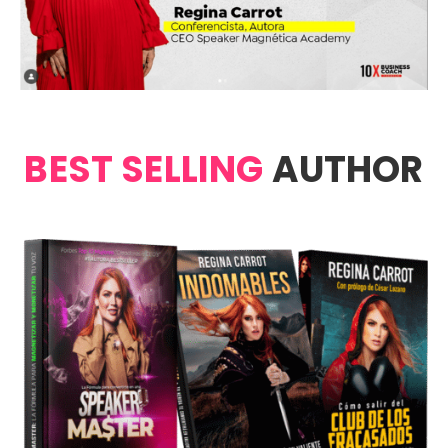
BEST SELLING
AUTHOR