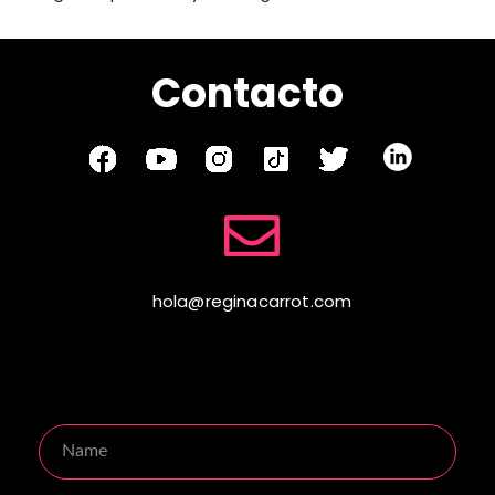
Contacto
hola@reginacarrot.com