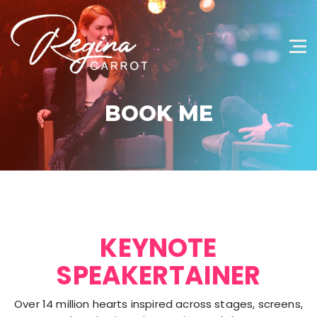
BOOK ME
KEYNOTE
SPEAKERTAINER
Over 14 million hearts inspired across stages, screens,