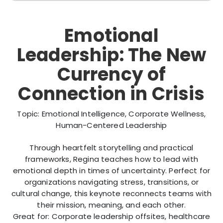
Emotional
Leadership: The New
Currency of
Connection in Crisis
Topic: Emotional Intelligence, Corporate Wellness,
Human-Centered Leadership
Through heartfelt storytelling and practical
frameworks, Regina teaches how to lead with
emotional depth in times of uncertainty. Perfect for
organizations navigating stress, transitions, or
cultural change, this keynote reconnects teams with
their mission, meaning, and each other.
Great for: Corporate leadership offsites, healthcare