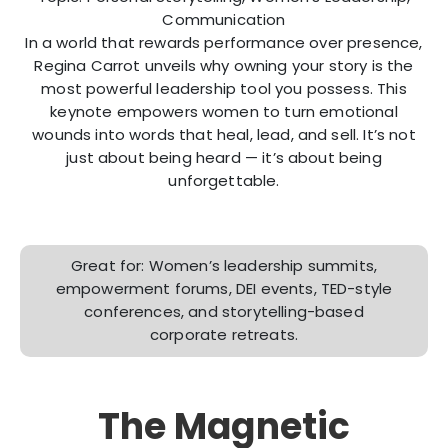
Communication
In a world that rewards performance over presence,
Regina Carrot unveils why owning your story is the
most powerful leadership tool you possess. This
keynote empowers women to turn emotional
wounds into words that heal, lead, and sell. It’s not
just about being heard — it’s about being
unforgettable.
Great for: Women’s leadership summits,
empowerment forums, DEI events, TED-style
conferences, and storytelling-based
corporate retreats.
The Magnetic